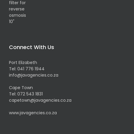
Connect With Us
Port Elizabeth
Tel:
041 776 1944
info@javagencies.co.za
Cape Town
Tel:
072 543 1831
capetown@javagencies.co.za
www.javagencies.co.za