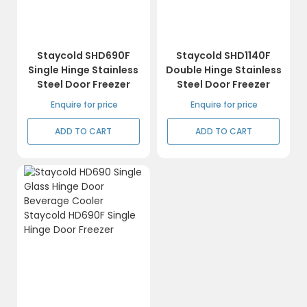
Staycold SHD690F
Staycold SHD1140F
Single Hinge Stainless
Double Hinge Stainless
Steel Door Freezer
Steel Door Freezer
Enquire for price
Enquire for price
ADD TO CART
ADD TO CART