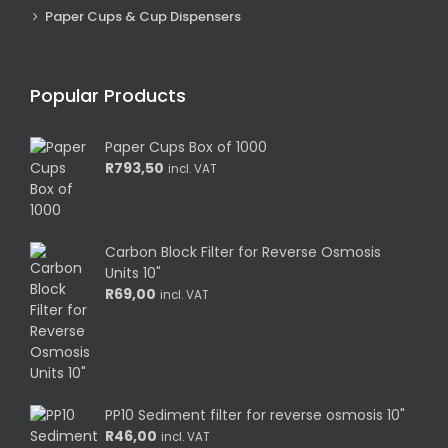
Paper Cups & Cup Dispensers
Popular Products
Paper Cups Box of 1000
R
793,50
incl. VAT
Carbon Block Filter for Reverse Osmosis
Units 10"
R
69,00
incl. VAT
PP10 Sediment filter for reverse osmosis 10"
R
46,00
incl. VAT