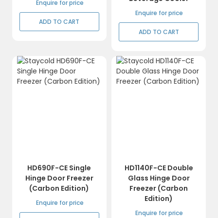
Enquire for price
Enquire for price
ADD TO CART
ADD TO CART
HD690F-CE Single
HD1140F-CE Double
Hinge Door Freezer
Glass Hinge Door
(Carbon Edition)
Freezer (Carbon
Edition)
Enquire for price
Enquire for price