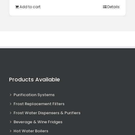
R12
R10
Add to cart
Details
995,00.
348,85.
Products Available
Purification Systems
Frost Replacement Filters
Frost Water Dispensers & Purifiers
Beverage & Wine Fridges
Hot Water Boilers