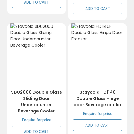
ADD TO CART
ADD TO CART
SDU2000 Double Glass
Staycold HD1140
Sliding Door
Double Glass Hinge
Undercounter
door Beverage cooler
Beverage Cooler
Enquire for price
Enquire for price
ADD TO CART
ADD TO CART