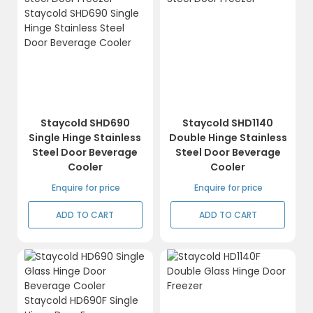
Staycold SHD690
Staycold SHD1140
Single Hinge Stainless
Double Hinge Stainless
Steel Door Beverage
Steel Door Beverage
Cooler
Cooler
Enquire for price
Enquire for price
ADD TO CART
ADD TO CART