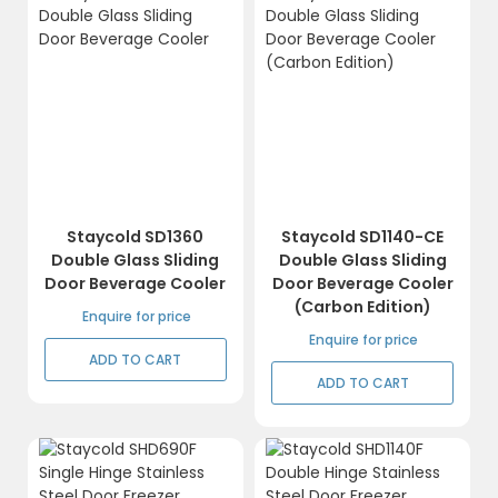
Staycold SD1360
Staycold SD1140-CE
Double Glass Sliding
Double Glass Sliding
Door Beverage Cooler
Door Beverage Cooler
(Carbon Edition)
Enquire for price
Enquire for price
ADD TO CART
ADD TO CART