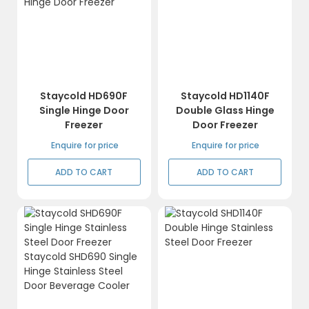
Staycold HD690F
Staycold HD1140F
Single Hinge Door
Double Glass Hinge
Freezer
Door Freezer
Enquire for price
Enquire for price
ADD TO CART
ADD TO CART