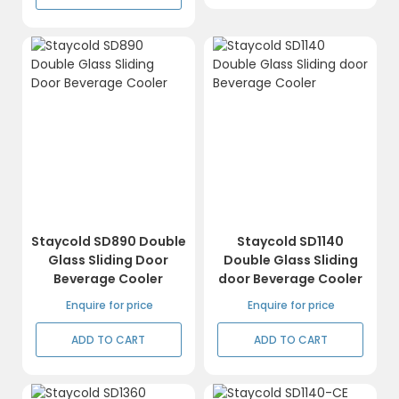
Staycold SD890 Double
Staycold SD1140
Glass Sliding Door
Double Glass Sliding
Beverage Cooler
door Beverage Cooler
Enquire for price
Enquire for price
ADD TO CART
ADD TO CART