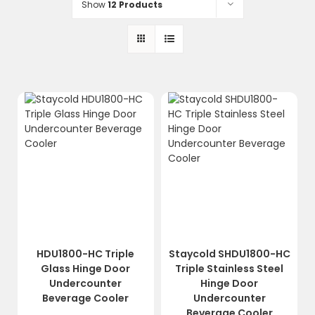
Show
12 Products
HDU1800-HC Triple
Staycold SHDU1800-HC
Glass Hinge Door
Triple Stainless Steel
Undercounter
Hinge Door
Beverage Cooler
Undercounter
Beverage Cooler