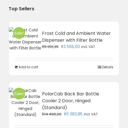
Top Sellers
Frost Cold and Ambient Water
Sale!
Dispenser with Filter Bottle
Original
Current
R
3 565,00
R
5 001,35
incl. VAT
price
price
was:
is:
R5
R3
Add to cart
Details
001,35.
565,00.
PolarCab Back Bar Bottle
Sale!
Cooler 2 Door, Hinged
(Standard)
Original
Current
R
11 383,85
R
14 490,00
incl. VAT
price
price
was:
is: