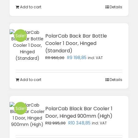
R14
R11
Add to cart
Details
490,00.
383,85.
PolarCab Back Bar Bottle
Sale!
Cooler 1 Door, Hinged
(Standard)
Original
Current
R
9 198,85
R
11 960,00
incl. VAT
price
price
was:
is:
R11
R9
Add to cart
Details
960,00.
198,85.
PolarCab Black Bar Cooler 1
Sale!
Door, Hinged 900mm (High)
Original
Current
R
10 348,85
R
12 995,00
incl. VAT
price
price
was:
is: