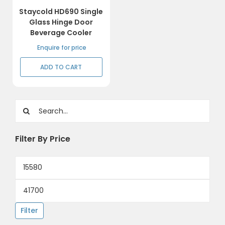
Staycold HD690 Single
Glass Hinge Door
Beverage Cooler
Enquire for price
ADD TO CART
Search
for:
Filter By Price
Min
price
Max
price
Filter