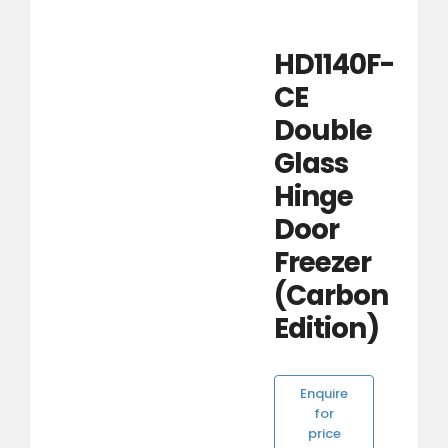
HD1140F-
CE
Double
Glass
Hinge
Door
Freezer
(Carbon
Edition)
Enquire
for
price