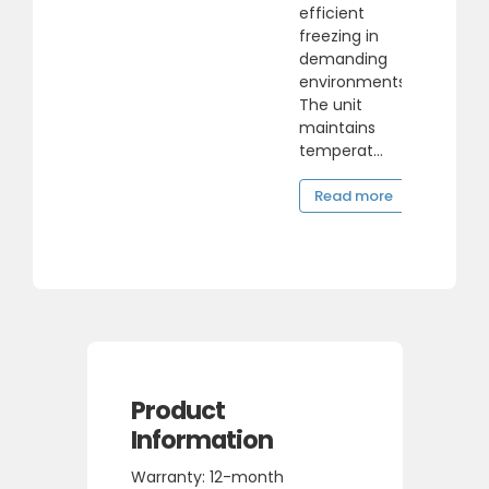
efficient
freezing in
demanding
environments.
The unit
maintains
temperat...
Read more
Product
Information
Warranty: 12-month