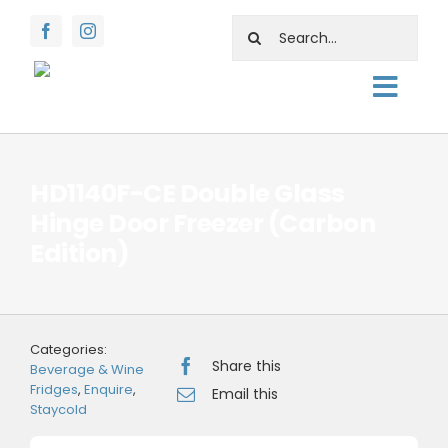
Skip
Search
to
for:
content
Togg
About
Navig
Shop
HD1140F-CE Double Glass
Hinge Door Freezer (Carbon
Rentals
Edition)
Water Facts
Support
Categories:
Contact Us
Share this
Beverage & Wine
Fridges
,
Enquire
,
Email this
Staycold