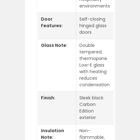
environments
Door
Self-closing
Features:
hinged glass
doors
Glass Note:
Double
tempered,
thermopane
Low-E glass
with heating
reduces
condensation
Finish:
Sleek black
Carbon
Edition
exterior
Insulation
Non-
Note:
flammable,