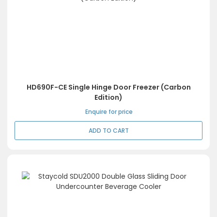
HD690F-CE Single Hinge Door Freezer (Carbon
Edition)
Enquire for price
ADD TO CART