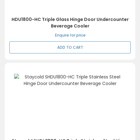
HDU1800-HC Triple Glass Hinge Door Undercounter
Beverage Cooler
Enquire for price
ADD TO CART