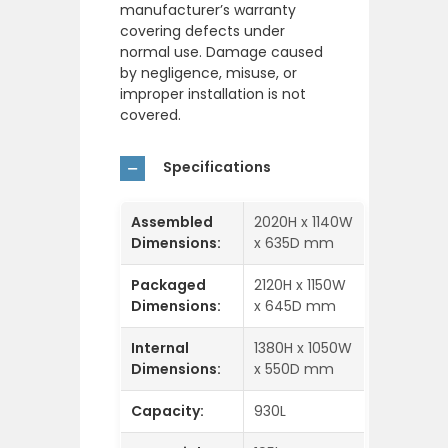
manufacturer’s warranty
covering defects under
normal use. Damage caused
by negligence, misuse, or
improper installation is not
covered.
Specifications
Assembled
2020H x 1140W
Dimensions:
x 635D mm
Packaged
2120H x 1150W
Dimensions:
x 645D mm
Internal
1380H x 1050W
Dimensions:
x 550D mm
Capacity:
930L