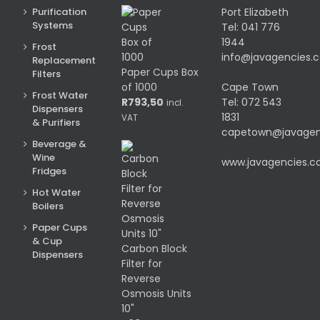
Purification
Port Elizabeth
Systems
Tel:
041 776
1944
Frost
info@javagencies.c
Replacement
Paper Cups Box
Filters
of 1000
Cape Town
Frost Water
R
793,50
Tel:
072 543
incl.
Dispensers
1831
VAT
& Purifiers
capetown@javagenc
Beverage &
Wine
www.javagencies.co
Fridges
Hot Water
Boilers
Paper Cups
& Cup
Carbon Block
Dispensers
Filter for
Reverse
Osmosis Units
10"