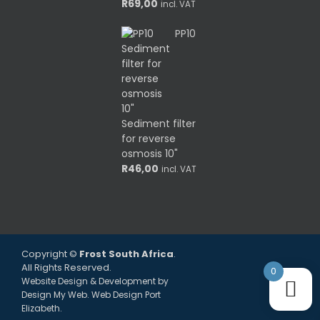
R
69,00
incl. VAT
PP10
Sediment filter
for reverse
osmosis 10"
R
46,00
incl. VAT
Copyright ©
Frost South Africa
.
All Rights Reserved.
0
Website Design & Development by
Design My Web
. Web Design Port
Elizabeth.