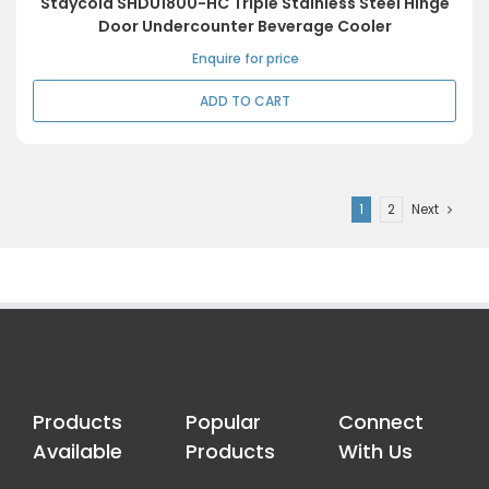
Staycold SHDU1800-HC Triple Stainless Steel Hinge
Door Undercounter Beverage Cooler
Enquire for price
ADD TO CART
1
2
Next
Products
Popular
Connect
Available
Products
With Us