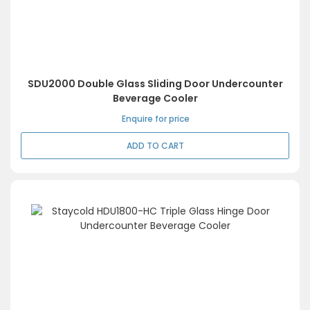
SDU2000 Double Glass Sliding Door Undercounter
Beverage Cooler
Enquire for price
ADD TO CART