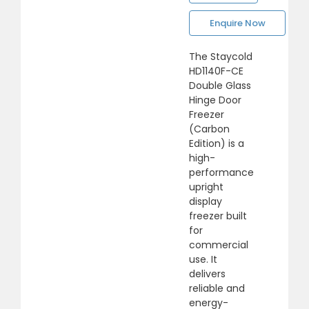
Enquire Now
The Staycold
HD1140F-CE
Double Glass
Hinge Door
Freezer
(Carbon
Edition) is a
high-
performance
upright
display
freezer built
for
commercial
use. It
delivers
reliable and
energy-