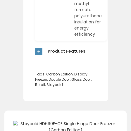
methyl
formate
polyurethane
insulation for
energy
efficiency
Product Features
Tags:
Carbon Edition
,
Display
Freezer
,
Double Door
,
Glass Door
,
Retail
,
Staycold