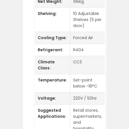
Net Weight:
195kg
Shelving:
10 Adjustable
Shelves (5 per
door)
Cooling Type:
Forced Air
Refrigerant:
R404
Climate
CC3
Class:
Temperature:
Set-point
below -18°C
Voltage:
220V / 50Hz
Suggested
Retail stores,
Applications:
supermarkets,
and
hospitality