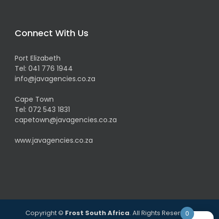
Connect With Us
Port Elizabeth
Tel:
041 776 1944
info@javagencies.co.za
Cape Town
Tel:
072 543 1831
capetown@javagencies.co.za
www.javagencies.co.za
Copyright ©
Frost South Africa
. All Rights Reserved.
0