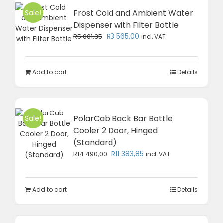
Frost Cold and Ambient Water
Sale!
Dispenser with Filter Bottle
Original
Current
R
3 565,00
R
5 001,35
incl. VAT
price
price
was:
is:
R5
R3
Add to cart
Details
001,35.
565,00.
PolarCab Back Bar Bottle
Sale!
Cooler 2 Door, Hinged
(Standard)
Original
Current
R
11 383,85
R
14 490,00
incl. VAT
price
price
was:
is:
R14
R11
Add to cart
Details
490,00.
383,85.