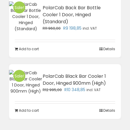
PolarCab Back Bar Bottle
Sale!
Cooler 1 Door, Hinged
(Standard)
Original
Current
R
9 198,85
R
11 960,00
incl. VAT
price
price
was:
is:
R11
R9
Add to cart
Details
960,00.
198,85.
PolarCab Black Bar Cooler 1
Sale!
Door, Hinged 900mm (High)
Original
Current
R
10 348,85
R
12 995,00
incl. VAT
price
price
was:
is:
R12
R10
Add to cart
Details
995,00.
348,85.