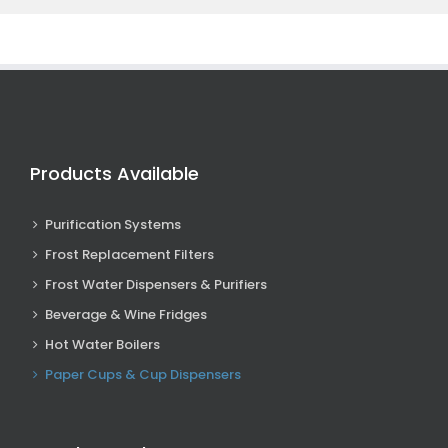
Products Available
Purification Systems
Frost Replacement Filters
Frost Water Dispensers & Purifiers
Beverage & Wine Fridges
Hot Water Boilers
Paper Cups & Cup Dispensers