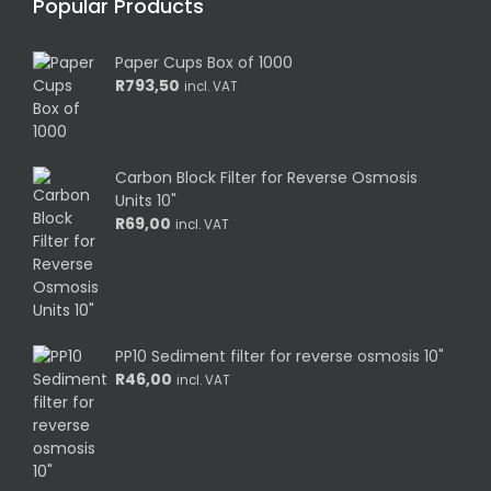
Popular Products
Paper Cups Box of 1000
R
793,50
incl. VAT
Carbon Block Filter for Reverse Osmosis
Units 10"
R
69,00
incl. VAT
PP10 Sediment filter for reverse osmosis 10"
R
46,00
incl. VAT