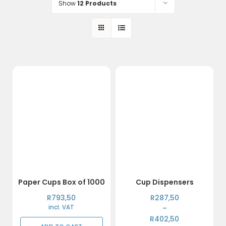
Show
12 Products
Paper Cups Box of 1000
Cup Dispensers
Price
R
793,50
R
287,50
range:
incl. VAT
–
R287,50
R
402,50