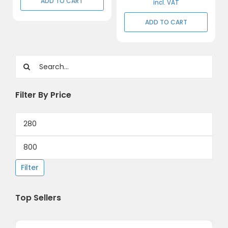
ADD TO CART
through
incl. VAT
R402,50
ADD TO CART
Search
for:
Filter By Price
Min
price
Max
price
Filter
Top Sellers