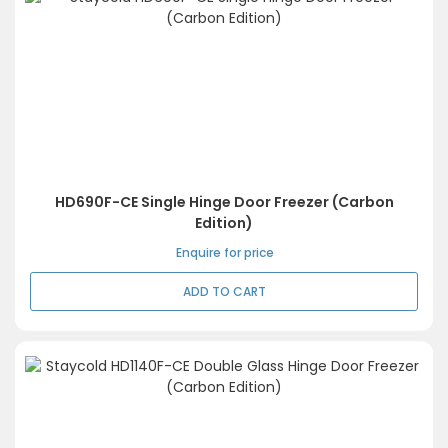
HD690F-CE Single Hinge Door Freezer (Carbon
Edition)
Enquire for price
ADD TO CART