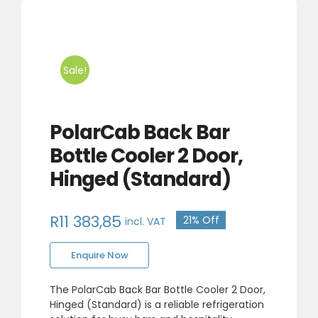
Sale!
PolarCab Back Bar
Bottle Cooler 2 Door,
Hinged (Standard)
R
11 383,85
21% Off
incl. VAT
Original
Current
Enquire Now
price
price
was:
is:
The PolarCab Back Bar Bottle Cooler 2 Door,
Hinged (Standard) is a reliable refrigeration
R14
R11