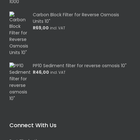
Carbon Block Filter for Reverse Osmosis
Units 10"
R
69,00
incl. VAT
PP10 Sediment filter for reverse osmosis 10"
R
46,00
incl. VAT
Connect With Us