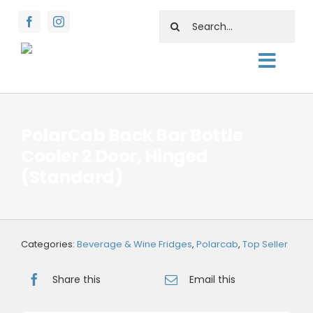
Skip
Search
to
for:
content
Toggl
About
Navig
Shop
PolarCab Back Bar Bottle
Cooler 2 Door, Hinged
Rentals
(Standard)
Water Facts
Support
Categories:
Beverage & Wine Fridges
,
Polarcab
,
Top Seller
Contact Us
Share this
Email this