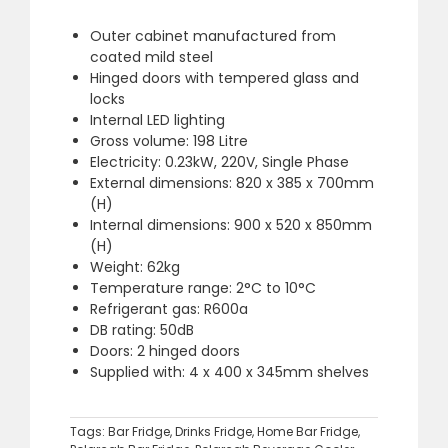
Outer cabinet manufactured from
coated mild steel
Hinged doors with tempered glass and
locks
Internal LED lighting
Gross volume: 198 Litre
Electricity: 0.23kW, 220V, Single Phase
External dimensions: 820 x 385 x 700mm
(H)
Internal dimensions: 900 x 520 x 850mm
(H)
Weight: 62kg
Temperature range: 2°C to 10°C
Refrigerant gas: R600a
DB rating: 50dB
Doors: 2 hinged doors
Supplied with: 4 x 400 x 345mm shelves
Tags:
Bar Fridge
,
Drinks Fridge
,
Home Bar Fridge
,