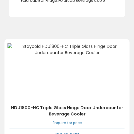
Polarcab Bar Fridge
,
Polarcab Beverage Cooler
HDU1800-HC Triple Glass Hinge Door Undercounter
Beverage Cooler
Enquire for price