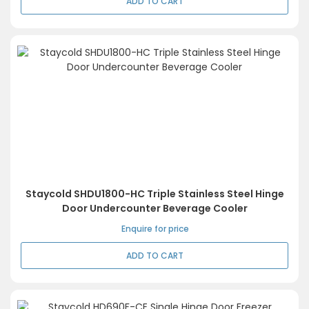
ADD TO CART
Staycold SHDU1800-HC Triple Stainless Steel Hinge
Door Undercounter Beverage Cooler
Enquire for price
ADD TO CART