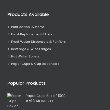
Products Available
Purification Systems
Frost Replacement Filters
Frost Water Dispensers & Purifiers
Beverage & Wine Fridges
Hot Water Boilers
Paper Cups & Cup Dispensers
Popular Products
Paper Cups Box of 1000
R
793,50
incl. VAT