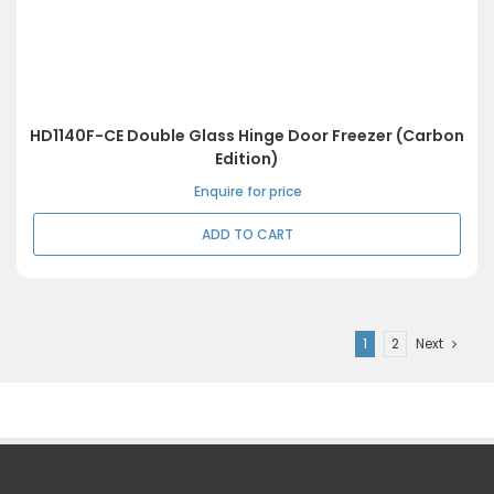
HD1140F-CE Double Glass Hinge Door Freezer (Carbon
Edition)
Enquire for price
ADD TO CART
1
2
Next