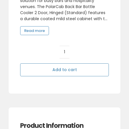
solution for busy bars and hospitality
venues. The PolarCab Back Bar Bottle
490,00.
383,85.
Cooler 2 Door, Hinged (Standard) features
a durable coated mild steel cabinet with t...
Read more
PolarCab
Back
Bar
Add to cart
Bottle
Cooler
2
Door,
Hinged
(Standard)
quantity
Product Information