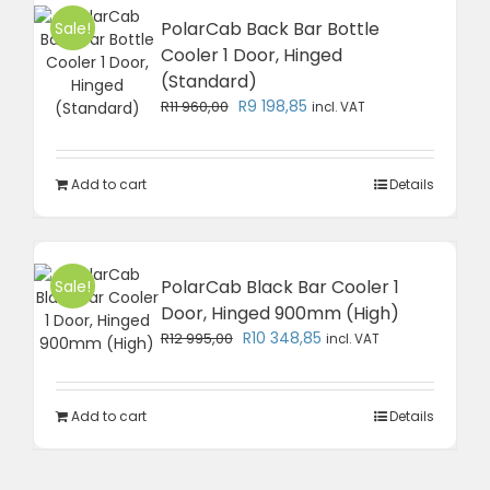
PolarCab Back Bar Bottle
Sale!
Cooler 1 Door, Hinged
(Standard)
Original
Current
R
9 198,85
R
11 960,00
incl. VAT
price
price
was:
is:
R11
R9
Add to cart
Details
960,00.
198,85.
PolarCab Black Bar Cooler 1
Sale!
Door, Hinged 900mm (High)
Original
Current
R
10 348,85
R
12 995,00
incl. VAT
price
price
was:
is:
R12
R10
Add to cart
Details
995,00.
348,85.