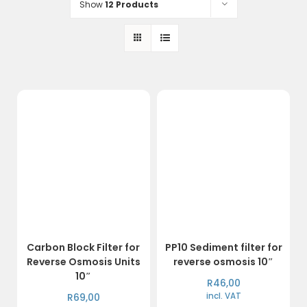
Show
12 Products
Carbon Block Filter for
PP10 Sediment filter for
Reverse Osmosis Units
reverse osmosis 10″
10″
R
46,00
R
69,00
incl. VAT