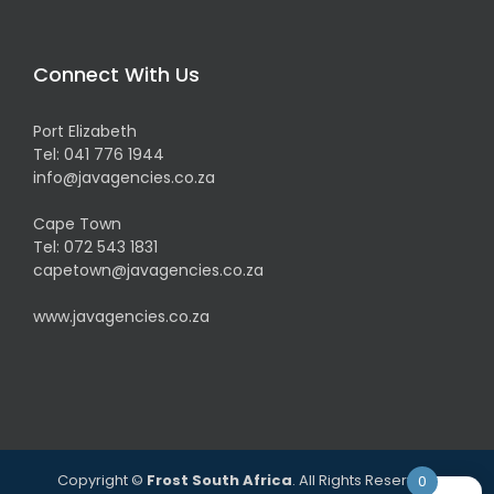
Connect With Us
Port Elizabeth
Tel:
041 776 1944
info@javagencies.co.za
Cape Town
Tel:
072 543 1831
capetown@javagencies.co.za
www.javagencies.co.za
Copyright ©
Frost South Africa
. All Rights Reserved.
0