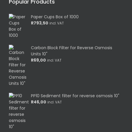
Popular Products
Paper Cups Box of 1000
R
793,50
incl. VAT
Carbon Block Filter for Reverse Osmosis
Units 10"
R
69,00
incl. VAT
PP10 Sediment filter for reverse osmosis 10"
R
46,00
incl. VAT