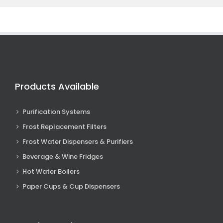
Products Available
Purification Systems
Frost Replacement Filters
Frost Water Dispensers & Purifiers
Beverage & Wine Fridges
Hot Water Boilers
Paper Cups & Cup Dispensers