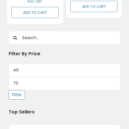
incl. VAT
ADD TO CART
ADD TO CART
Search
for:
Filter By Price
Min
price
Max
price
Filter
Top Sellers