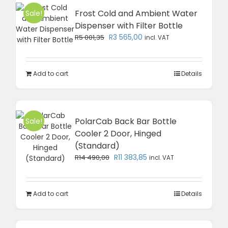
Frost Cold and Ambient Water
Sale!
Dispenser with Filter Bottle
Original
Current
R
3 565,00
R
5 001,35
incl. VAT
price
price
was:
is:
R5
R3
Add to cart
Details
001,35.
565,00.
PolarCab Back Bar Bottle
Sale!
Cooler 2 Door, Hinged
(Standard)
Original
Current
R
11 383,85
R
14 490,00
incl. VAT
price
price
was:
is:
R14
R11
Add to cart
Details
490,00.
383,85.