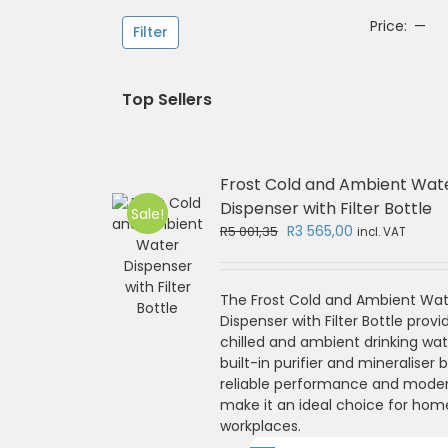
Mi
Ma
Price:
—
Filter
pri
pri
Top Sellers
Frost Cold and Ambient Wat
Dispenser with Filter Bottle
Sale!
Original
Current
R
3 565,00
R
5 001,35
incl. VAT
price
price
was:
is:
R5
R3
The Frost Cold and Ambient Wat
001,35.
565,00.
Dispenser with Filter Bottle provi
chilled and ambient drinking wat
built-in purifier and mineraliser bo
reliable performance and mode
make it an ideal choice for hom
workplaces.