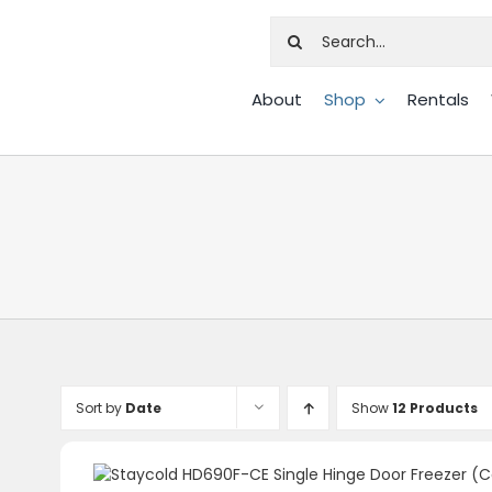
Search
for:
About
Shop
Rentals
Sort by
Date
Show
12 Products