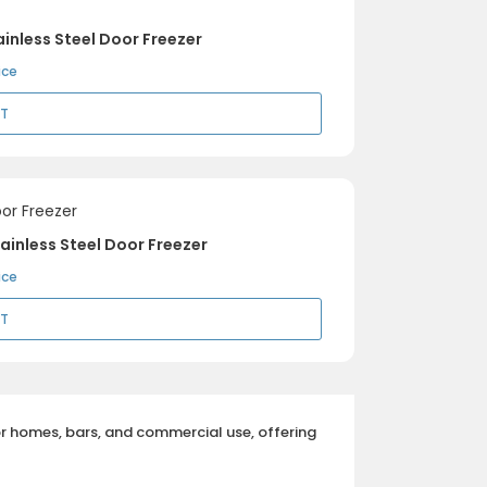
inless Steel Door Freezer
ice
RT
ainless Steel Door Freezer
ice
RT
or homes, bars, and commercial use, offering