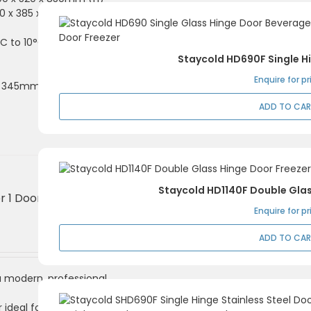
520 x 385 x 700mm (H)
C to 10°C
Staycold HD690F Single H
Enquire for pr
 x 345mm shelves
ADD TO CA
Staycold HD1140F Double Glas
r 1 Door, Hinged
Enquire for pr
ADD TO CA
 a modern, professional
ideal for clear drink