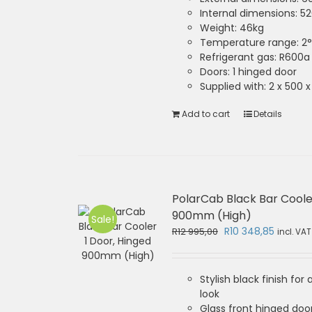
Internal dimensions: 
Weight: 46kg
Temperature range: 2°
Refrigerant gas: R600a
Doors: 1 hinged door
Supplied with: 2 x 500
Add to cart
Details
PolarCab Black Bar Coole
900mm (High)
Sale!
Original
Current
R
10 348,85
R
12 995,00
incl. VAT
price
price
was:
is:
R12
R10
Stylish black finish for
995,00.
348,85.
look
Glass front hinged door 