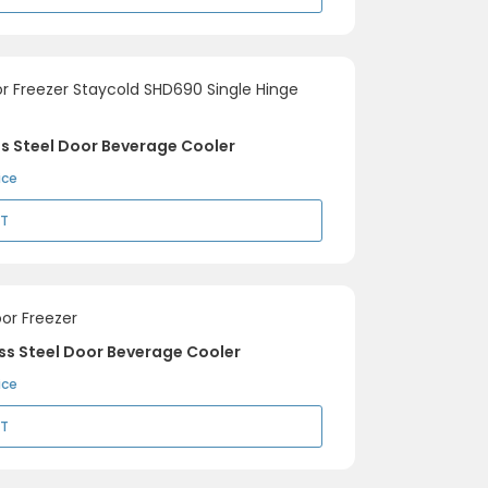
ss Steel Door Beverage Cooler
ice
RT
ss Steel Door Beverage Cooler
ice
RT