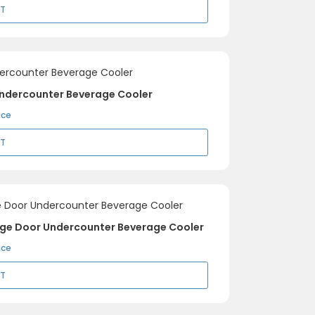
RT
Undercounter Beverage Cooler
ice
RT
inge Door Undercounter Beverage Cooler
ice
RT