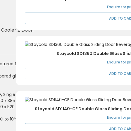
Enquire for pr
ADD TO CA
 Cooler 2 Door,
Staycold SD1360 Double Glass Sli
Enquire for pr
ctured from coated
ADD TO CA
pered glass and locks
V, Single Phase
820 x 385 x 700mm (H)
900 x 520 x 850mm (H)
Staycold SD1140-CE Double Glass Sliding Do
Enquire for pr
C to 10°C
ADD TO CA