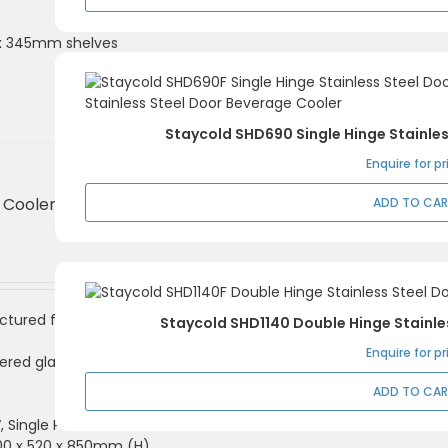
0 x 345mm shelves
Staycold SHD690 Single Hinge Stainle
Enquire for pr
Cooler 1 Door,
ADD TO CA
ctured from coated
Staycold SHD1140 Double Hinge Stainle
Enquire for pr
ered glass and lock
ADD TO CA
V, Single Phase
600 x 520 x 850mm (H)