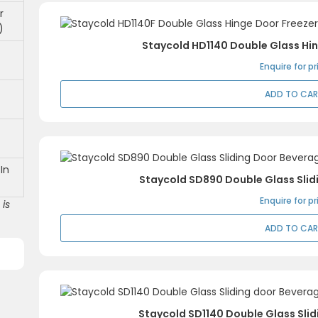
r
)
Staycold HD1140 Double Glass Hi
Enquire for pr
ADD TO CA
In
Staycold SD890 Double Glass Slid
Enquire for pr
is
ADD TO CA
Staycold SD1140 Double Glass Sli