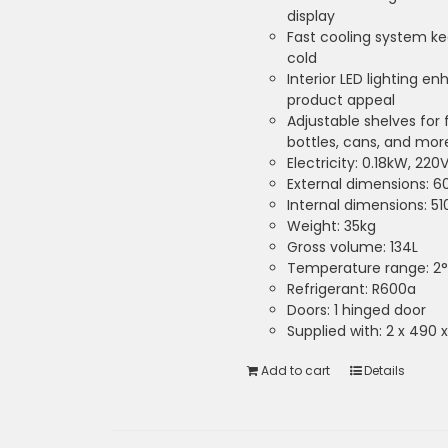
display
Fast cooling system k
cold
Interior LED lighting en
product appeal
Adjustable shelves for 
bottles, cans, and mor
Electricity: 0.18kW, 220
External dimensions: 
Internal dimensions: 5
Weight: 35kg
Gross volume: 134L
Temperature range: 2°
Refrigerant: R600a
Doors: 1 hinged door
Supplied with: 2 x 490
Add to cart
Details