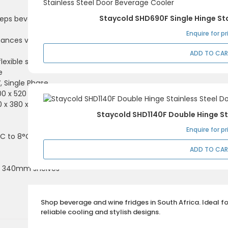
Staycold SHD690F Single Hinge Sta
eeps beverages ice-
Enquire for pr
hances visibility and
ADD TO CA
flexible storage of
e
V, Single Phase
600 x 520 x 900mm
10 x 380 x 750mm (H)
Staycold SHD1140F Double Hinge St
Enquire for pr
C to 8°C
ADD TO CA
 x 340mm shelves
Shop beverage and wine fridges in South Africa. Ideal f
reliable cooling and stylish designs.