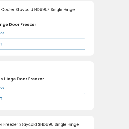
inge Door Freezer
ice
RT
s Hinge Door Freezer
ice
RT