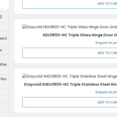
ADD TO CA
g
HDU1800-HC Triple Glass Hinge Door 
ient
Enquire for pr
er
ADD TO CA
ilter
mbo
Staycold SHDU1800-HC Triple Stainless Steel H
Enquire for pr
r
ADD TO CA