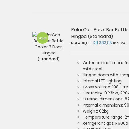
PolarCab Back Bar Bottle
Hinged (Standard)
Sale!
Original
Current
R
11 383,85
R
14 490,00
incl. VAT
price
price
was:
is:
R14
R11
Outer cabinet manufa
490,00.
383,85.
mild steel
Hinged doors with tem
Internal LED lighting
Gross volume: 198 Litre
Electricity: 0.23kW, 220
External dimensions: 
Internal dimensions: 
Weight: 62kg
Temperature range: 2°
Refrigerant gas: R600a