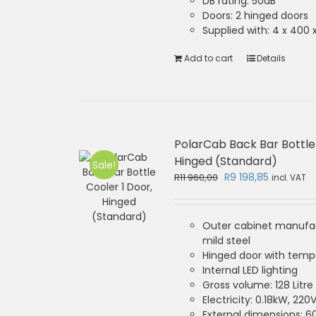
DB rating: 50dB
Doors: 2 hinged doors
Supplied with: 4 x 40
Add to cart
Details
PolarCab Back Bar Bottle 
Hinged (Standard)
Sale!
Original
Current
R
9 198,85
R
11 960,00
incl. VAT
price
price
was:
is:
R11
R9
Outer cabinet manufa
960,00.
198,85.
mild steel
Hinged door with temp
Internal LED lighting
Gross volume: 128 Litre
Electricity: 0.18kW, 220
External dimensions: 