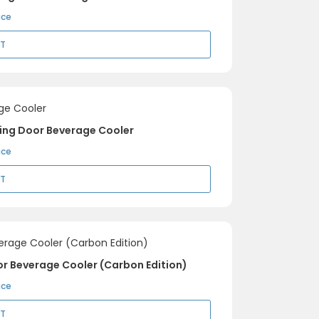
ice
RT
ding Door Beverage Cooler
ice
RT
or Beverage Cooler (Carbon Edition)
ice
RT