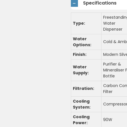
Specifications
Freestandin
Type:
Water
Dispenser
Water
Cold & Amb
Options:
Finish:
Modern Silv
Purifier &
Water
Mineraliser F
Supply:
Bottle
Carbon Co
Filtration:
Filter
Cooling
Compresso
System:
Cooling
90W
Power: