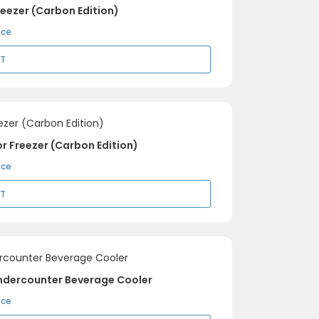
eezer (Carbon Edition)
ice
RT
r Freezer (Carbon Edition)
ice
RT
ndercounter Beverage Cooler
ice