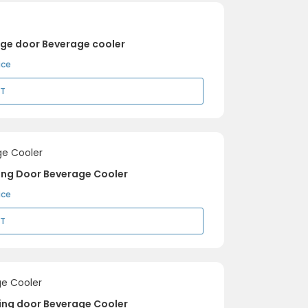
nge door Beverage cooler
ice
RT
ing Door Beverage Cooler
ice
RT
ding door Beverage Cooler