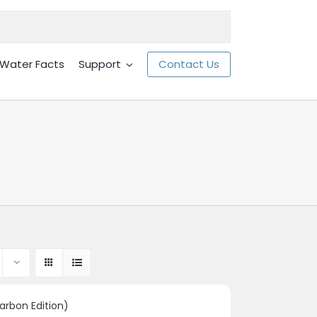
Water Facts
Support
Contact Us