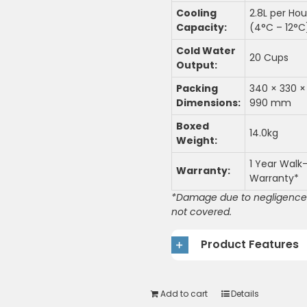
Cooling
2.8L per Hou
Capacity:
(4°C – 12°C
Cold Water
20 Cups
Output:
Packing
340 × 330 ×
Dimensions:
990 mm
Boxed
14.0kg
Weight:
1 Year Walk-
Warranty:
Warranty*
*Damage due to negligence 
not covered.
Product Features
Add to cart
Details