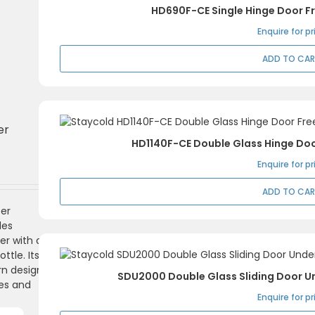
HD690F-CE Single Hinge Door Fr
n
x
ce
ce
Enquire for pr
ADD TO CA
er
HD1140F-CE Double Glass Hinge Doo
Enquire for pr
ADD TO CA
er
des
er with a
ttle. Its
rn design
SDU2000 Double Glass Sliding Door U
es and
Enquire for pr