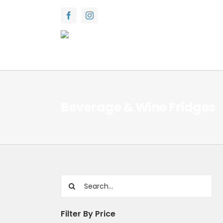
Skip
to
content
Beverage & Wine Fridges
Search
for:
Filter By Price