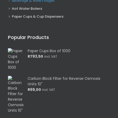
Beverage & Wine Fridges
Hot Water Boilers
Paper Cups & Cup Dispensers
Popular Products
Paper Cups Box of 1000
R
793,50
incl. VAT
Carbon Block Filter for Reverse Osmosis
Units 10"
R
69,00
incl. VAT