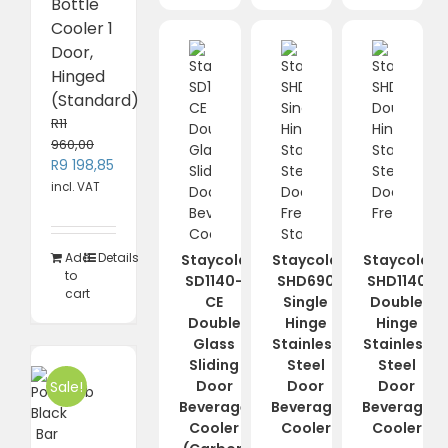
Bottle
Cooler 1
Door,
Hinged
(Standard)
R
11
960,00
Original
Current
R
9 198,85
price
price
incl. VAT
was:
is:
R11
R9
960,00.
198,85.
Add
Details
Staycold
Staycold
Staycold
to
SD1140-
SHD690
SHD1140
cart
CE
Single
Double
Double
Hinge
Hinge
Glass
Stainless
Stainless
Sliding
Steel
Steel
Door
Door
Door
Sale!
Beverage
Beverage
Beverage
Cooler
Cooler
Cooler