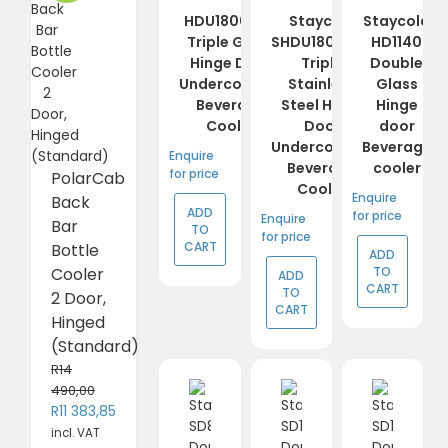
HDU1800-HC
Staycold
Staycold
Triple Glass
SHDU1800-HC
HD1140
Hinge Door
Triple
Double
Undercounter
Stainless
Glass
Beverage
Steel Hinge
Hinge
Cooler
Door
door
Undercounter
Beverage
Enquire
Beverage
cooler
for price
PolarCab
Cooler
Enquire
Back
ADD
for price
Enquire
Bar
TO
for price
CART
Bottle
ADD
TO
Cooler
ADD
CART
TO
2 Door,
CART
Hinged
(Standard)
R
14
490,00
Original
Current
R
11 383,85
price
price
incl. VAT