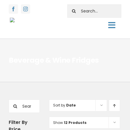
Skip
Search
to
for:
content
Togg
About
Navig
Shop
Beverage & Wine Fridges
Rentals
Water Facts
Support
Search
Sort by
Date
Contact Us
for:
Filter By
Show
12 Products
Price