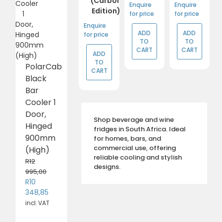
(Carbon
Enquire
Enquire
Edition)
for price
for price
Enquire
ADD
ADD
for price
TO
TO
CART
CART
ADD
TO
PolarCab
CART
Black
Bar
Cooler 1
Door,
Shop beverage and wine
Hinged
fridges in South Africa. Ideal
900mm
for homes, bars, and
commercial use, offering
(High)
reliable cooling and stylish
R
12
designs.
995,00
Original
R
10
price
Current
348,85
was:
price
incl. VAT
R12
is: