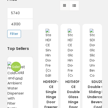
Min
price
Max
price
Filter
Top Sellers
Frost
Sale!
Cold
and
HD690F-
HD1140F-
SDU2000
CE
CE
Double Gla
Single
Double
Sliding Do
Hinge
Glass
Undercount
Door
Hinge
Beverag
Freezer
Door
Cooler