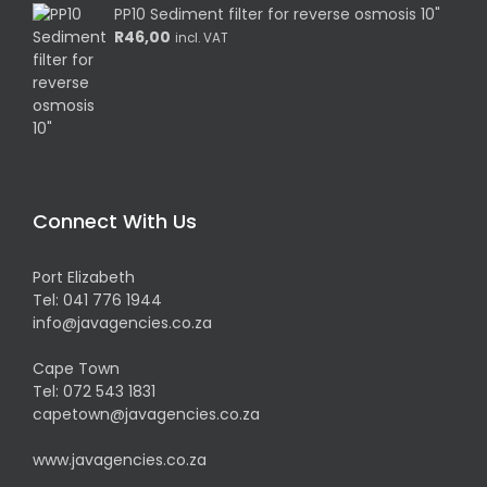
PP10 Sediment filter for reverse osmosis 10"
R
46,00
incl. VAT
Connect With Us
Port Elizabeth
Tel:
041 776 1944
info@javagencies.co.za
Cape Town
Tel:
072 543 1831
capetown@javagencies.co.za
www.javagencies.co.za