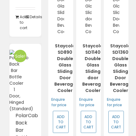
was:
is:
R14
R11
490,00.
383,85.
Add
Details
to
cart
Staycold
Staycold
Staycold
SD890
SD1140
SD1360
Sale!
Double
Double
Double
Glass
Glass
Glass
Sliding
Sliding
Sliding
Door
door
Door
Beverage
Beverage
Beverage
Cooler
Cooler
Cooler
Enquire
Enquire
Enquire
for price
for price
for price
PolarCab
ADD
ADD
ADD
TO
TO
TO
Back
CART
CART
CART
Bar