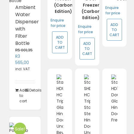
(Carbon
Freezer
Ambient
Enquire
Edition)
(Carbon
for price
Water
Edition)
Enquire
Dispenser
ADD
for price
Enquire
with
TO
for price
CART
Filter
ADD
TO
Bottle
ADD
CART
TO
R
5 001,35
CART
Original
R
3
price
Current
565,00
was:
price
incl. VAT
R5
is:
001,35.
R3
565,00.
Add
Details
to
cart
Sale!