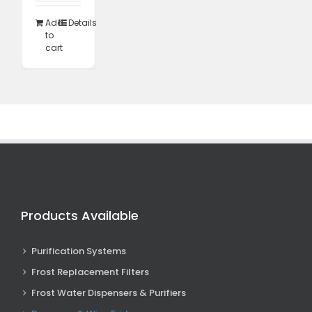
995,00.
R10
348,85.
Add
Details
to
cart
Products Available
Purification Systems
Frost Replacement Filters
Frost Water Dispensers & Purifiers