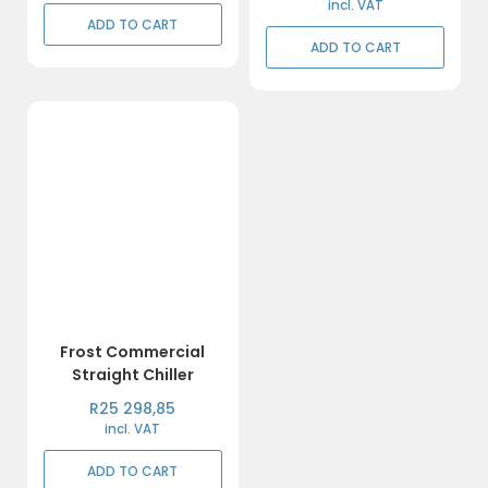
incl. VAT
ADD TO CART
ADD TO CART
Frost Commercial
Straight Chiller
R
25 298,85
incl. VAT
ADD TO CART