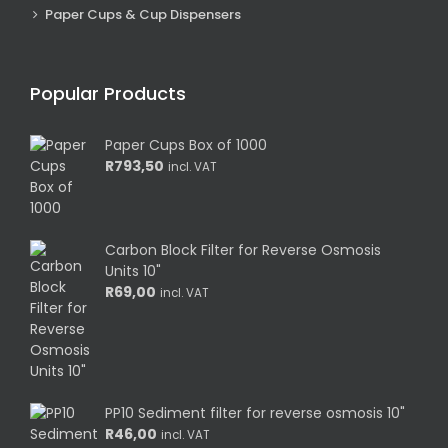
Paper Cups & Cup Dispensers
Popular Products
Paper Cups Box of 1000
R
793,50
incl. VAT
Carbon Block Filter for Reverse Osmosis
Units 10"
R
69,00
incl. VAT
PP10 Sediment filter for reverse osmosis 10"
R
46,00
incl. VAT