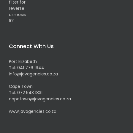
Connect With Us
Port Elizabeth
Tel:
041 776 1944
info@javagencies.co.za
Cape Town
Tel:
072 543 1831
capetown@javagencies.co.za
www.javagencies.co.za