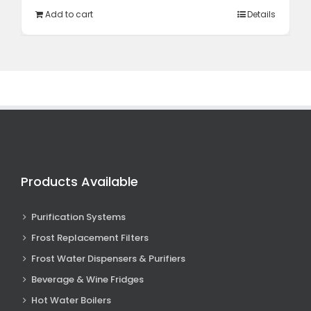
R12
R10
Add to cart
Details
995,00.
348,85.
Products Available
Purification Systems
Frost Replacement Filters
Frost Water Dispensers & Purifiers
Beverage & Wine Fridges
Hot Water Boilers