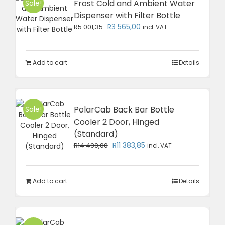
Frost Cold and Ambient Water
Sale!
Dispenser with Filter Bottle
Original
Current
R
3 565,00
R
5 001,35
incl. VAT
price
price
was:
is:
R5
R3
Add to cart
Details
001,35.
565,00.
PolarCab Back Bar Bottle
Sale!
Cooler 2 Door, Hinged
(Standard)
Original
Current
R
11 383,85
R
14 490,00
incl. VAT
price
price
was:
is:
R14
R11
Add to cart
Details
490,00.
383,85.