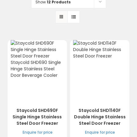
Show
12 Products
Staycold SHD690F
Staycold SHD1140F
Single Hinge Stainless
Double Hinge Stainless
Steel Door Freezer
Steel Door Freezer
Enquire for price
Enquire for price