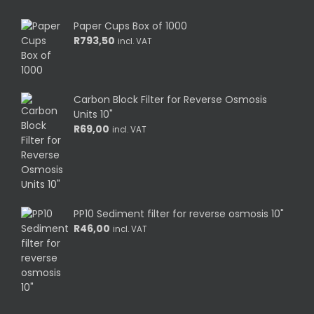
Paper Cups Box of 1000
R
793,50
incl. VAT
Carbon Block Filter for Reverse Osmosis
Units 10"
R
69,00
incl. VAT
PP10 Sediment filter for reverse osmosis 10"
R
46,00
incl. VAT