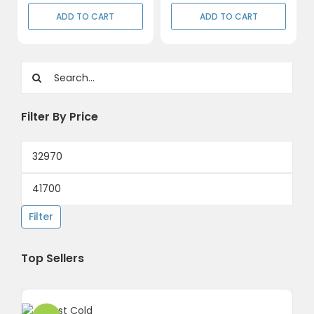
ADD TO CART
ADD TO CART
Search
for:
Filter By Price
Min
price
Max
price
Filter
Top Sellers