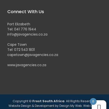
Connect With Us
Port Elizabeth
Tel:
041 776 1944
info@javagencies.co.za
Cape Town
Tel:
072 543 1831
capetown@javagencies.co.za
www.javagencies.co.za
Copyright ©
Frost South Africa
. All Rights Reserved.
0
Website Design & Development by
Design My Web
. Web Design