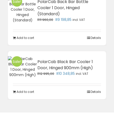
PolarCab Back Bar Bottle
Sale!
Cooler 1 Door, Hinged
(Standard)
Original
Current
R
9 198,85
R
11 960,00
incl. VAT
price
price
was:
is:
R11
R9
Add to cart
Details
960,00.
198,85.
PolarCab Black Bar Cooler 1
Sale!
Door, Hinged 900mm (High)
Original
Current
R
10 348,85
R
12 995,00
incl. VAT
price
price
was:
is:
R12
R10
Add to cart
Details
995,00.
348,85.