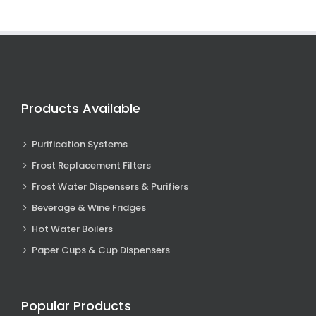
Products Available
Purification Systems
Frost Replacement Filters
Frost Water Dispensers & Purifiers
Beverage & Wine Fridges
Hot Water Boilers
Paper Cups & Cup Dispensers
Popular Products