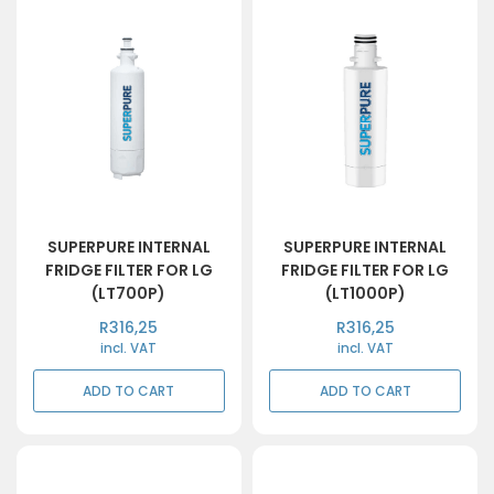
SUPERPURE INTERNAL
SUPERPURE INTERNAL
FRIDGE FILTER FOR LG
FRIDGE FILTER FOR LG
(LT700P)
(LT1000P)
R
316,25
R
316,25
incl. VAT
incl. VAT
ADD TO CART
ADD TO CART