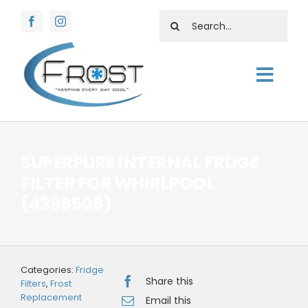
Skip
Search
to
for:
content
Togg
About
Navig
Shop
SUPERPURE INTERNAL FRDGE
Rentals
FILTER FOR WHIRLPOOL
(4396508)
Water Facts
Support
Contact Us
Categories:
Fridge
Share this
Filters
,
Frost
Replacement
Email this