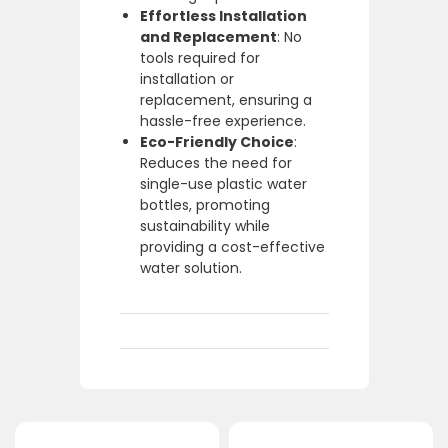
Effortless Installation
and Replacement
: No
tools required for
installation or
replacement, ensuring a
hassle-free experience.
Eco-Friendly Choice
:
Reduces the need for
single-use plastic water
bottles, promoting
sustainability while
providing a cost-effective
water solution.