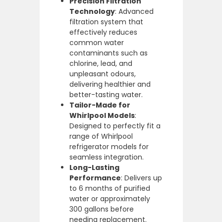
Precision Filtration
Technology
: Advanced
filtration system that
effectively reduces
common water
contaminants such as
chlorine, lead, and
unpleasant odours,
delivering healthier and
better-tasting water.
Tailor-Made for
Whirlpool Models
:
Designed to perfectly fit a
range of Whirlpool
refrigerator models for
seamless integration.
Long-Lasting
Performance
: Delivers up
to 6 months of purified
water or approximately
300 gallons before
needing replacement.