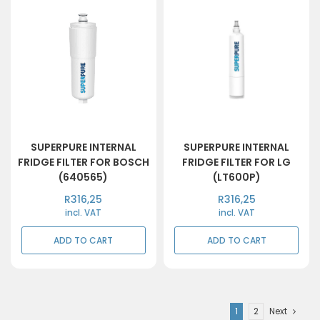
SUPERPURE INTERNAL
SUPERPURE INTERNAL
FRIDGE FILTER FOR BOSCH
FRIDGE FILTER FOR LG
(640565)
(LT600P)
R
316,25
R
316,25
incl. VAT
incl. VAT
ADD TO CART
ADD TO CART
1
2
Next