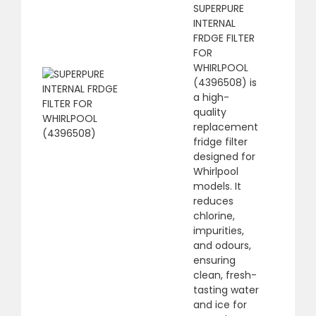
SUPERPURE
INTERNAL
FRDGE FILTER
FOR
WHIRLPOOL
(4396508) is
a high-
quality
replacement
fridge filter
designed for
Whirlpool
models. It
reduces
chlorine,
impurities,
and odours,
ensuring
clean, fresh-
tasting water
and ice for