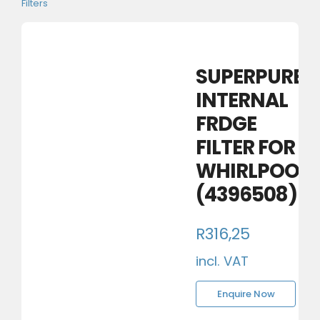
Filters
SUPERPURE
INTERNAL
FRDGE
FILTER FOR
WHIRLPOOL
(4396508)
R
316,25
incl. VAT
Enquire Now