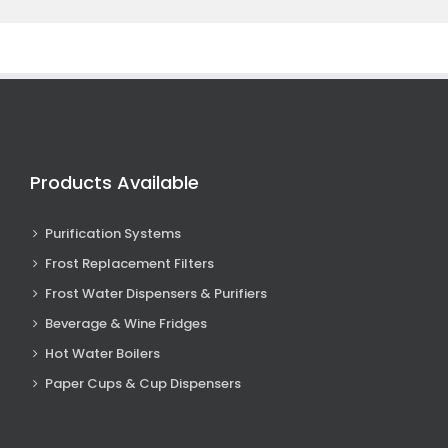
Products Available
Purification Systems
Frost Replacement Filters
Frost Water Dispensers & Purifiers
Beverage & Wine Fridges
Hot Water Boilers
Paper Cups & Cup Dispensers