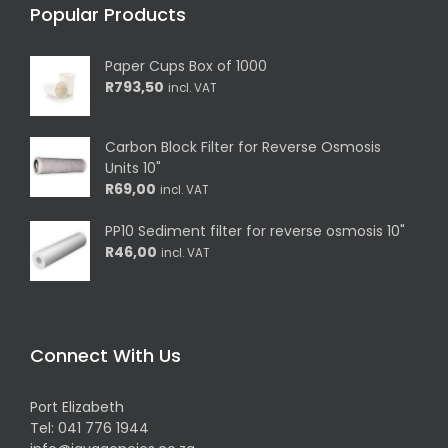
Popular Products
Paper Cups Box of 1000
R
793,50
incl. VAT
Carbon Block Filter for Reverse Osmosis
Units 10"
R
69,00
incl. VAT
PP10 Sediment filter for reverse osmosis 10"
R
46,00
incl. VAT
Connect With Us
Port Elizabeth
Tel:
041 776 1944