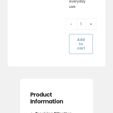
everyday
use.
SUPERPURE
INTERNAL
FRDGE
Add
FILTER
to
FOR
cart
WHIRLPOOL
Alternative:
(4396508)
quantity
Product
Information