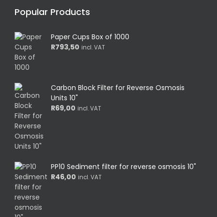
Popular Products
Paper Cups Box of 1000
R
793,50
incl. VAT
Carbon Block Filter for Reverse Osmosis
Units 10"
R
69,00
incl. VAT
PP10 Sediment filter for reverse osmosis 10"
R
46,00
incl. VAT