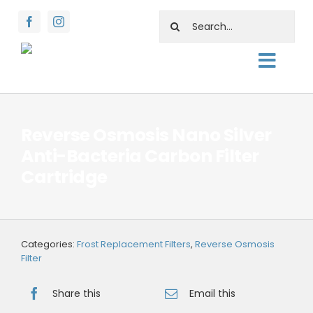
Skip
Search
to
for:
content
Toggl
About
Navig
Shop
Reverse Osmosis Nano Silver
Anti-Bacteria Carbon Filter
Rentals
Cartridge
Water Facts
Support
Categories:
Frost Replacement Filters
,
Reverse Osmosis
Contact Us
Filter
Share this
Email this