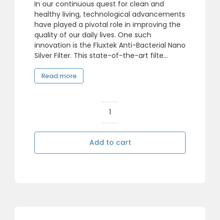
In our continuous quest for clean and
healthy living, technological advancements
have played a pivotal role in improving the
quality of our daily lives. One such
innovation is the Fluxtek Anti-Bacterial Nano
Silver Filter. This state-of-the-art filte...
Read more
Reverse
Osmosis
Nano
Add to cart
Silver
Anti-
Bacteria
Carbon
Filter
Cartridge
quantity