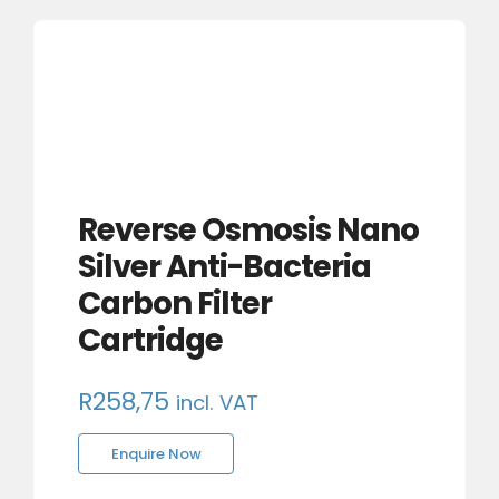
Reverse Osmosis Nano
Silver Anti-Bacteria
Carbon Filter
Cartridge
R
258,75
incl. VAT
Enquire Now