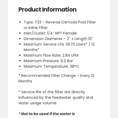
Product Information
Type: T33 – Reverse Osmosis Post Filter
or Inline Filter
Inlet/Outlet: 1/4″ NPT Female
Dimension: Diameter – 2″ x Length 10″
Maximum Service Life: 5670 Liters* / 12
Months*
Maximum Flow Rate: 2.84 LPM
Maximum Pressure: 6.0 Bar
Maximum Temperature: 38°C
* Recommended Filter Change –
Every 12
Months
* Service life of the filter are directly
influenced by the feedwater quality and
water usage volume.
* Not to be used if the water is