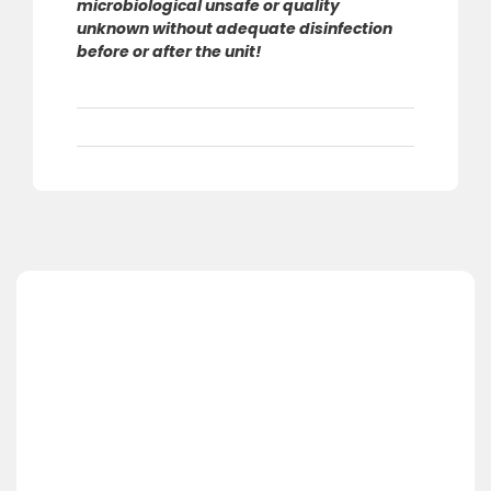
microbiological unsafe or quality
unknown without adequate disinfection
before or after the unit!