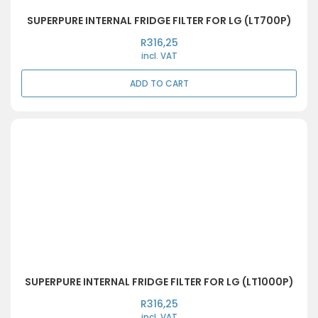
SUPERPURE INTERNAL FRIDGE FILTER FOR LG (LT700P)
R
316,25
incl. VAT
ADD TO CART
SUPERPURE INTERNAL FRIDGE FILTER FOR LG (LT1000P)
R
316,25
incl. VAT