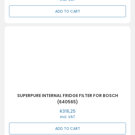
ADD TO CART
SUPERPURE INTERNAL FRIDGE FILTER FOR BOSCH
(640565)
R
316,25
incl. VAT
ADD TO CART