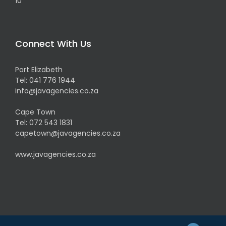
Connect With Us
Port Elizabeth
Tel:
041 776 1944
info@javagencies.co.za
Cape Town
Tel:
072 543 1831
capetown@javagencies.co.za
www.javagencies.co.za