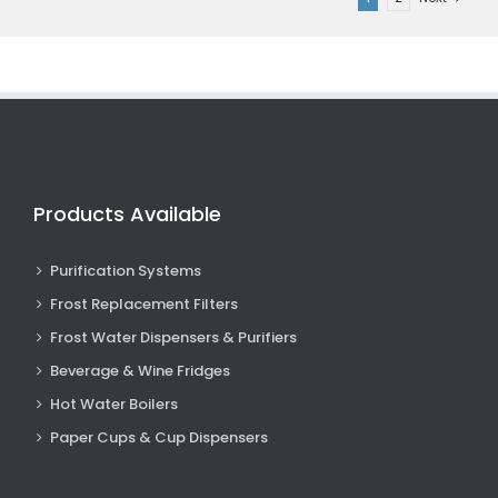
Products Available
Purification Systems
Frost Replacement Filters
Frost Water Dispensers & Purifiers
Beverage & Wine Fridges
Hot Water Boilers
Paper Cups & Cup Dispensers