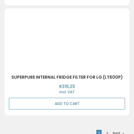
SUPERPURE INTERNAL FRIDGE FILTER FOR LG (LT600P)
R
316,25
incl. VAT
ADD TO CART
1
2
Next