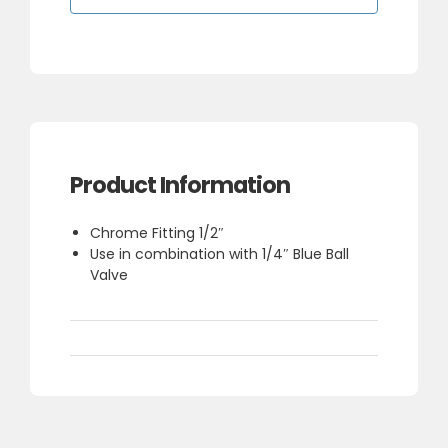
1/4"
(To
go
with
Ball
valve)
quantity
Product Information
Chrome Fitting 1/2″
Use in combination with 1/4″ Blue Ball
Valve