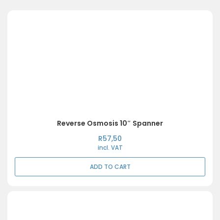
Reverse Osmosis 10″ Spanner
R
57,50
incl. VAT
ADD TO CART