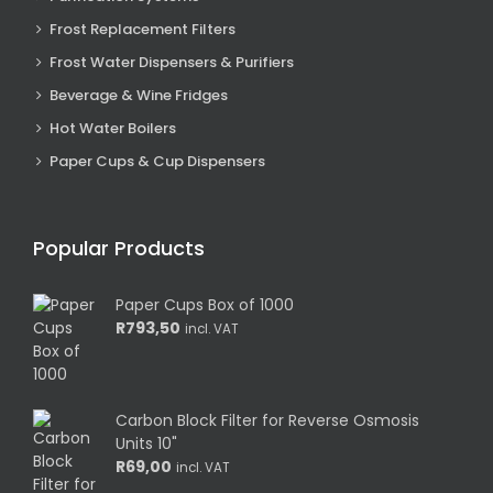
Frost Replacement Filters
Frost Water Dispensers & Purifiers
Beverage & Wine Fridges
Hot Water Boilers
Paper Cups & Cup Dispensers
Popular Products
Paper Cups Box of 1000
R
793,50
incl. VAT
Carbon Block Filter for Reverse Osmosis
Units 10"
R
69,00
incl. VAT