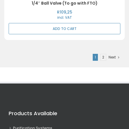
1/4″ Ball Valve (To go with FTO)
R
109,25
incl. VAT
ADD TO CART
1
2
Next
Products Available
Purification Systems