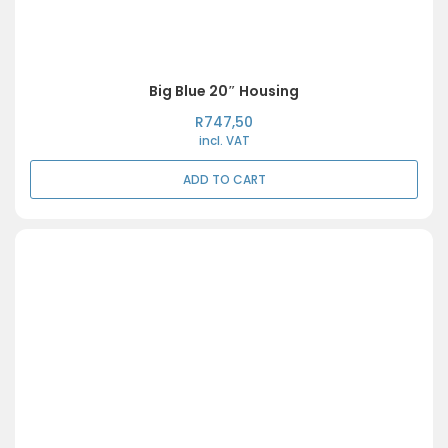
Big Blue 20″ Housing
R
747,50
incl. VAT
ADD TO CART