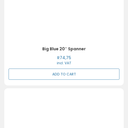
Big Blue 20″ Spanner
R
74,75
incl. VAT
ADD TO CART