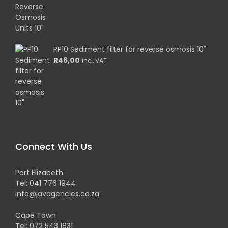
PP10 Sediment filter for reverse osmosis 10"
R
46,00
incl. VAT
Connect With Us
Port Elizabeth
Tel:
041 776 1944
info@javagencies.co.za
Cape Town
Tel:
072 543 1831