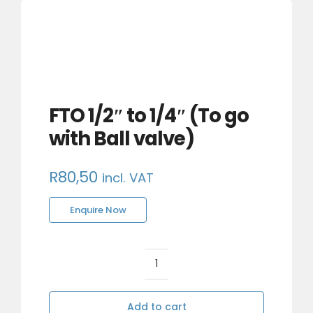
FTO 1/2″ to 1/4″ (To go
with Ball valve)
R
80,50
incl. VAT
Enquire Now
FTO
1/2"
to
Add to cart