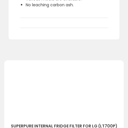
No leaching carbon ash.
SUPERPURE INTERNAL FRIDGE FILTER FOR LG (LT700P)