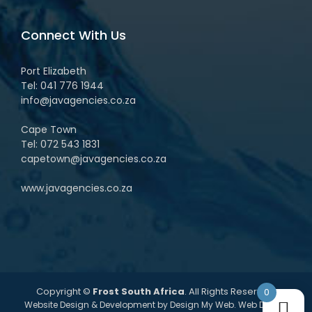
Connect With Us
Port Elizabeth
Tel:
041 776 1944
info@javagencies.co.za
Cape Town
Tel:
072 543 1831
capetown@javagencies.co.za
www.javagencies.co.za
Copyright ©
Frost South Africa
. All Rights Reserved.
0
Website Design & Development by
Design My Web
. Web Design