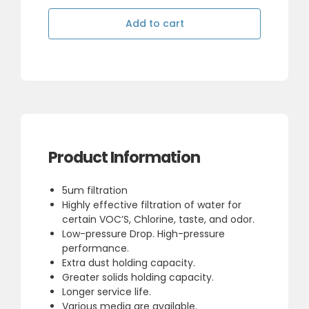
Blue
20"
Add to cart
Carbon
Block
Filter
quantity
Product Information
5um filtration
Highly effective filtration of water for
certain VOC’S, Chlorine, taste, and odor.
Low-pressure Drop. High-pressure
performance.
Extra dust holding capacity.
Greater solids holding capacity.
Longer service life.
Various media are available.