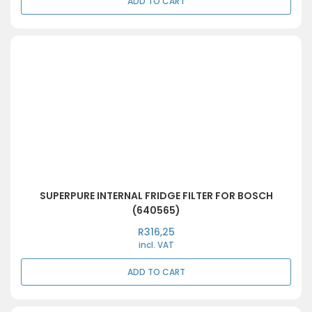
ADD TO CART
SUPERPURE INTERNAL FRIDGE FILTER FOR BOSCH
(640565)
R
316,25
incl. VAT
ADD TO CART