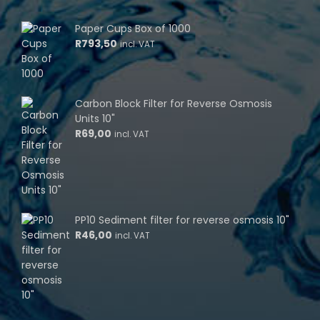
Paper Cups Box of 1000
R
793,50
incl. VAT
Carbon Block Filter for Reverse Osmosis
Units 10"
R
69,00
incl. VAT
PP10 Sediment filter for reverse osmosis 10"
R
46,00
incl. VAT