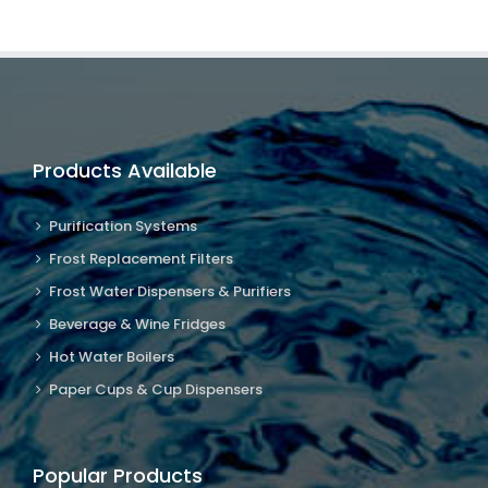
Products Available
Purification Systems
Frost Replacement Filters
Frost Water Dispensers & Purifiers
Beverage & Wine Fridges
Hot Water Boilers
Paper Cups & Cup Dispensers
Popular Products