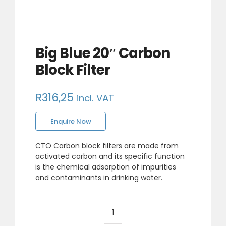
Big Blue 20″ Carbon
Block Filter
R
316,25
incl. VAT
Enquire Now
CTO Carbon block filters are made from
activated carbon and its specific function
is the chemical adsorption of impurities
and contaminants in drinking water.
Big