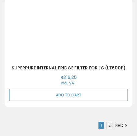
SUPERPURE INTERNAL FRIDGE FILTER FOR LG (LT600P)
R
316,25
incl. VAT
ADD TO CART
1
2
Next