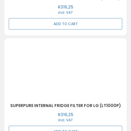
R
316,25
incl. VAT
ADD TO CART
SUPERPURE INTERNAL FRIDGE FILTER FOR LG (LT1000P)
R
316,25
incl. VAT