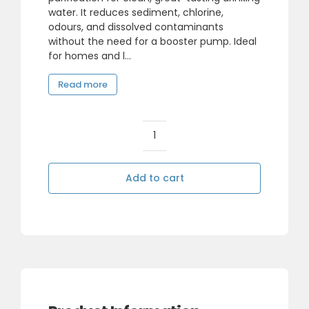
water. It reduces sediment, chlorine,
odours, and dissolved contaminants
without the need for a booster pump. Ideal
for homes and l...
Read more
5
Stage
Reverse
Add to cart
Osmosis
System
without
Pump
quantity