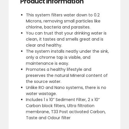
Product Information
This system filters water down to 0.2
Microns, removing small particles like
chlorine, bacteria and parasites.
You can trust that your drinking water is
clean, it tastes and smells great and is
clear and healthy.
The system installs neatly under the sink,
only a chrome tap is visible, and
maintenance is easy.
Promotes a healthy lifestyle and
preserves the natural Mineral content of
the source water.
Unlike RO and Nano systems, there is no
water wastage.
Includes 1 x 10” Sediment Filter, 2 x 10”
Carbon block filters, Ultra filtration
membrane, T33 Post activated Carbon,
Taste and Odour filter