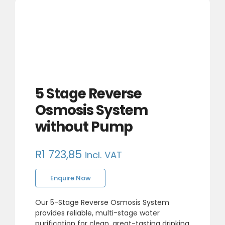
5 Stage Reverse
Osmosis System
without Pump
R
1 723,85
incl. VAT
Enquire Now
Our 5-Stage Reverse Osmosis System
provides reliable, multi-stage water
purification for clean, great-tasting drinking