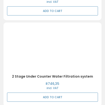
incl. VAT
ADD TO CART
2 Stage Under Counter Water Filtration system
R
746,35
incl. VAT
ADD TO CART