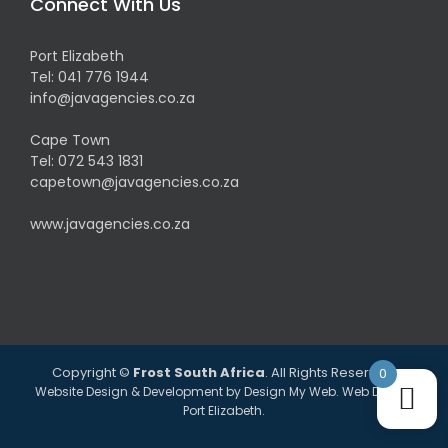
Connect With Us
Port Elizabeth
Tel:
041 776 1944
info@javagencies.co.za
Cape Town
Tel:
072 543 1831
capetown@javagencies.co.za
www.javagencies.co.za
Copyright ©
Frost South Africa
. All Rights Reserved.
0
Website Design & Development by
Design My Web
. Web Design
Port Elizabeth.