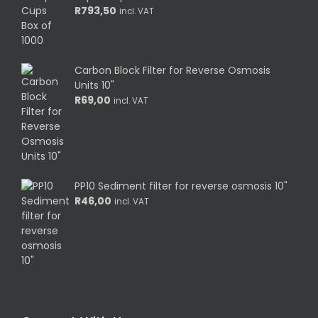
R
793,50
incl. VAT
Carbon Block Filter for Reverse Osmosis
Units 10"
R
69,00
incl. VAT
PP10 Sediment filter for reverse osmosis 10"
R
46,00
incl. VAT