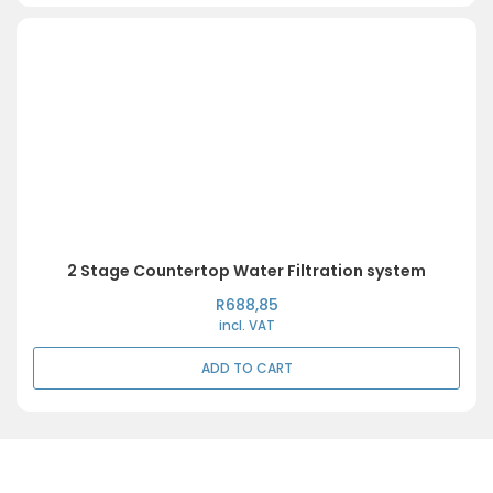
2 Stage Countertop Water Filtration system
R
688,85
incl. VAT
ADD TO CART