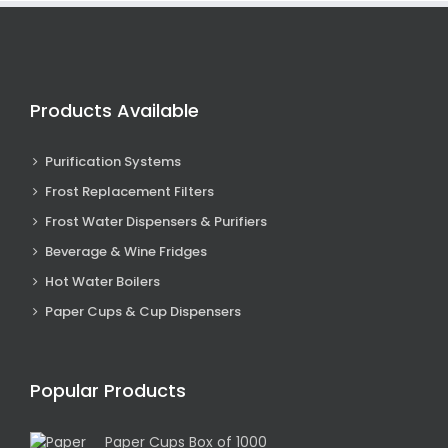
Products Available
Purification Systems
Frost Replacement Filters
Frost Water Dispensers & Purifiers
Beverage & Wine Fridges
Hot Water Boilers
Paper Cups & Cup Dispensers
Popular Products
Paper Cups Box of 1000