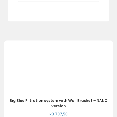
Big Blue Filtration system with Wall Bracket – NANO
Version
R
3 737,50